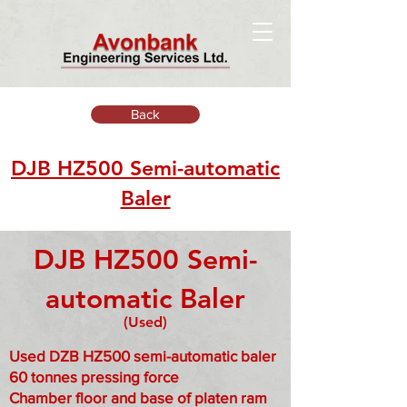
Back
DJB HZ500 Semi-automatic
Baler
DJB HZ500 Semi-
automatic Baler
(Used)
Used DZB HZ500 semi-automatic baler
60 tonnes pressing force
Chamber floor and base of platen ram