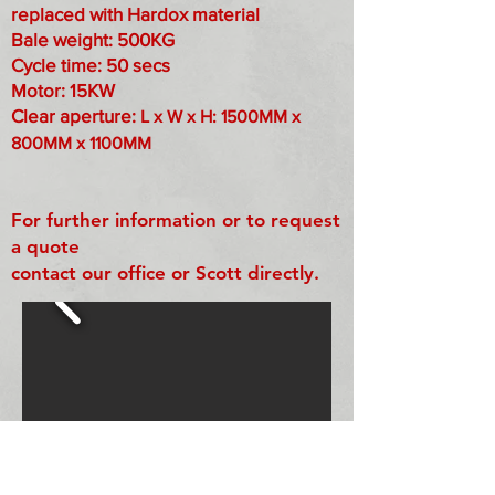
replaced with Hardox material
Bale weight: 500KG
Cycle time: 50 secs
Motor: 15KW
Clear aperture:
L x W x H: 1500MM x
800MM x 1100MM
For further information or to request
a quote
contact our office or Scott directly.