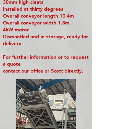
30mm high cleats
Installed at thirty degrees
Overall conveyor length 10.4m
Overall conveyor width 1.8m
4kW motor
Dismantled and in storage, ready for
delivery
For further information or to request
a quote
contact our office or Scott directly.