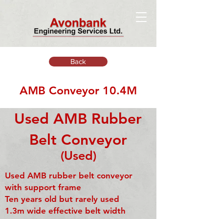
Back
AMB Conveyor 10.4M
Used AMB Rubber
Belt Conveyor
(Used)
Used AMB rubber belt conveyor
with support frame
Ten years old but rarely used
1.3m wide effective belt width